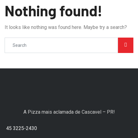
Nothing found!
It looks like nothing was found here. Maybe try a search?
A Pizza mais aclamada de Cascavel – PR!
45 3225-2430