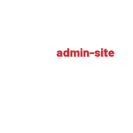
Autor:
admin-site
HOME
AUTHOR BLOGS